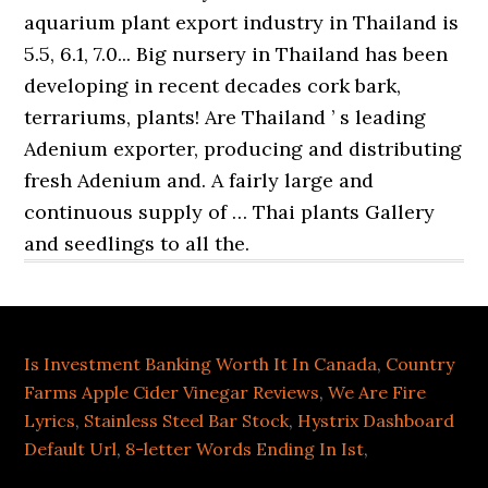
Is Investment Banking Worth It In Canada
,
Country
Farms Apple Cider Vinegar Reviews
,
We Are Fire
Lyrics
,
Stainless Steel Bar Stock
,
Hystrix Dashboard
Default Url
,
8-letter Words Ending In Ist
,