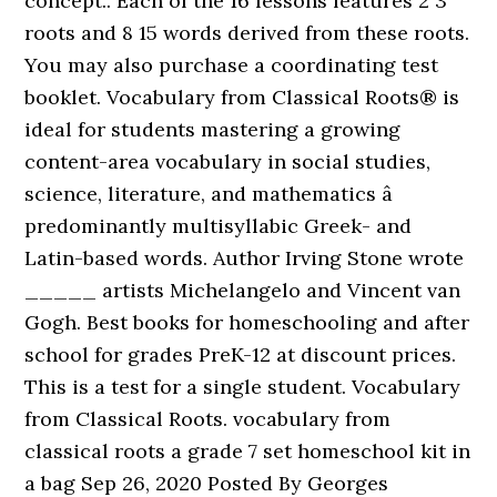
concept.. Each of the 16 lessons features 2 3
roots and 8 15 words derived from these roots.
You may also purchase a coordinating test
booklet. Vocabulary from Classical Roots® is
ideal for students mastering a growing
content-area vocabulary in social studies,
science, literature, and mathematics â
predominantly multisyllabic Greek- and
Latin-based words. Author Irving Stone wrote
_____ artists Michelangelo and Vincent van
Gogh. Best books for homeschooling and after
school for grades PreK-12 at discount prices.
This is a test for a single student. Vocabulary
from Classical Roots. vocabulary from
classical roots a grade 7 set homeschool kit in
a bag Sep 26, 2020 Posted By Georges