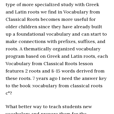
type of more specialized study with Greek
and Latin roots we find in Vocabulary from
Classical Roots becomes more useful for
older children since they have already built
up a foundational vocabulary and can start to
make connections with prefixes, suffixes, and
roots. A thematically organized vocabulary
program based on Greek and Latin roots, each
Vocabulary from Classical Roots lesson
features 2 roots and 8-15 words derived from
these roots. 7 years ago I need the answer key
to the book :vocabulary from classical roots
c"?
What better way to teach students new
vocabulary and prepare them for the