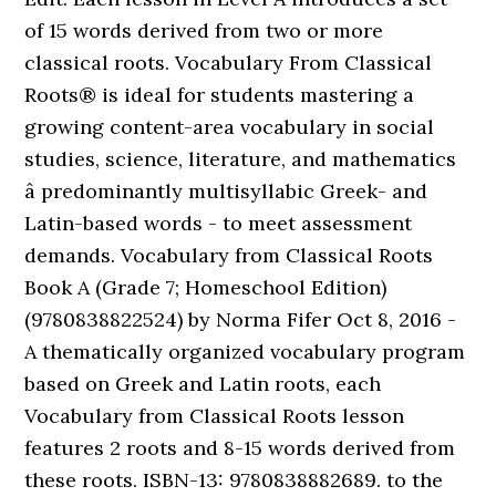
of 15 words derived from two or more
classical roots. Vocabulary From Classical
Roots® is ideal for students mastering a
growing content-area vocabulary in social
studies, science, literature, and mathematics
â predominantly multisyllabic Greek- and
Latin-based words - to meet assessment
demands. Vocabulary from Classical Roots
Book A (Grade 7; Homeschool Edition)
(9780838822524) by Norma Fifer Oct 8, 2016 -
A thematically organized vocabulary program
based on Greek and Latin roots, each
Vocabulary from Classical Roots lesson
features 2 roots and 8-15 words derived from
these roots. ISBN-13: 9780838882689. to the