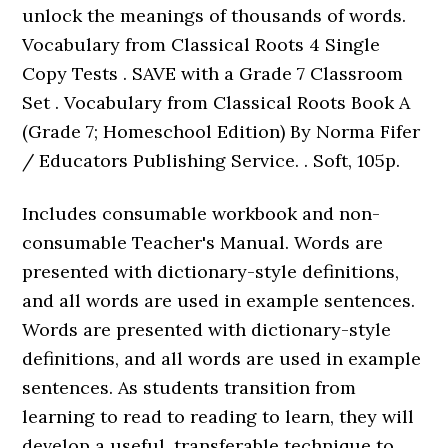
unlock the meanings of thousands of words.
Vocabulary from Classical Roots 4 Single
Copy Tests . SAVE with a Grade 7 Classroom
Set . Vocabulary from Classical Roots Book A
(Grade 7; Homeschool Edition) By Norma Fifer
/ Educators Publishing Service. . Soft, 105p.
Includes consumable workbook and non-
consumable Teacher's Manual. Words are
presented with dictionary-style definitions,
and all words are used in example sentences.
Words are presented with dictionary-style
definitions, and all words are used in example
sentences. As students transition from
learning to read to reading to learn, they will
develop a useful, transferable technique to