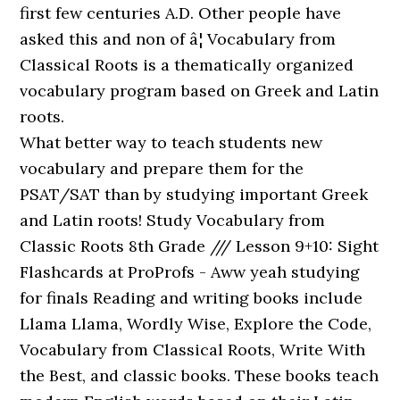
first few centuries A.D. Other people have
asked this and non of â¦ Vocabulary from
Classical Roots is a thematically organized
vocabulary program based on Greek and Latin
roots.
What better way to teach students new
vocabulary and prepare them for the
PSAT/SAT than by studying important Greek
and Latin roots! Study Vocabulary from
Classic Roots 8th Grade /// Lesson 9+10: Sight
Flashcards at ProProfs - Aww yeah studying
for finals Reading and writing books include
Llama Llama, Wordly Wise, Explore the Code,
Vocabulary from Classical Roots, Write With
the Best, and classic books. These books teach