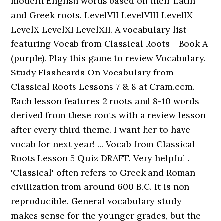
modern English words based on their Latin
and Greek roots. LevelVII LevelVIII LevelIX
LevelX LevelXI LevelXII. A vocabulary list
featuring Vocab from Classical Roots - Book A
(purple). Play this game to review Vocabulary.
Study Flashcards On Vocabulary from
Classical Roots Lessons 7 & 8 at Cram.com.
Each lesson features 2 roots and 8-10 words
derived from these roots with a review lesson
after every third theme. I want her to have
vocab for next year! ... Vocab from Classical
Roots Lesson 5 Quiz DRAFT. Very helpful .
'Classical' often refers to Greek and Roman
civilization from around 600 B.C. It is non-
reproducible. General vocabulary study
makes sense for the younger grades, but the