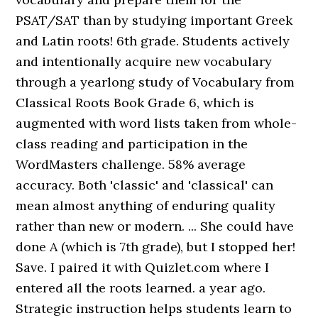
PSAT/SAT than by studying important Greek
and Latin roots! 6th grade. Students actively
and intentionally acquire new vocabulary
through a yearlong study of Vocabulary from
Classical Roots Book Grade 6, which is
augmented with word lists taken from whole-
class reading and participation in the
WordMasters challenge. 58% average
accuracy. Both 'classic' and 'classical' can
mean almost anything of enduring quality
rather than new or modern. ... She could have
done A (which is 7th grade), but I stopped her!
Save. I paired it with Quizlet.com where I
entered all the roots learned. a year ago.
Strategic instruction helps students learn to