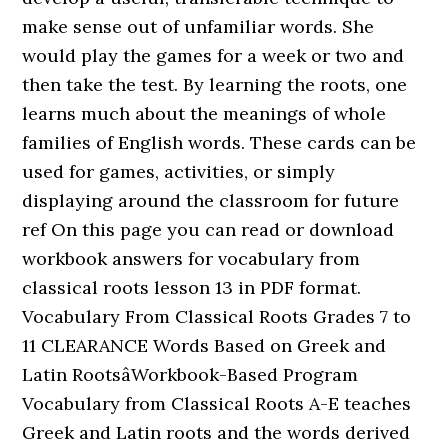
make sense out of unfamiliar words. She
would play the games for a week or two and
then take the test. By learning the roots, one
learns much about the meanings of whole
families of English words. These cards can be
used for games, activities, or simply
displaying around the classroom for future
ref On this page you can read or download
workbook answers for vocabulary from
classical roots lesson 13 in PDF format.
Vocabulary From Classical Roots Grades 7 to
11 CLEARANCE Words Based on Greek and
Latin RootsâWorkbook-Based Program
Vocabulary from Classical Roots A-E teaches
Greek and Latin roots and the words derived