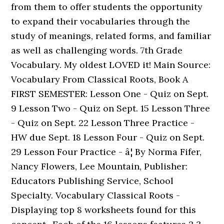
from them to offer students the opportunity
to expand their vocabularies through the
study of meanings, related forms, and familiar
as well as challenging words. 7th Grade
Vocabulary. My oldest LOVED it! Main Source:
Vocabulary From Classical Roots, Book A
FIRST SEMESTER: Lesson One - Quiz on Sept.
9 Lesson Two - Quiz on Sept. 15 Lesson Three
- Quiz on Sept. 22 Lesson Three Practice -
HW due Sept. 18 Lesson Four - Quiz on Sept.
29 Lesson Four Practice - â¦ By Norma Fifer,
Nancy Flowers, Lee Mountain, Publisher:
Educators Publishing Service, School
Specialty. Vocabulary Classical Roots -
Displaying top 8 worksheets found for this