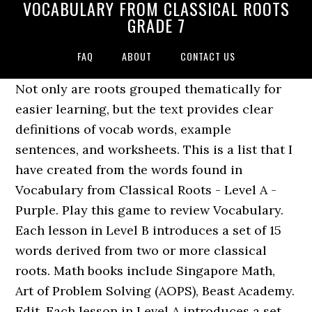
VOCABULARY FROM CLASSICAL ROOTS
GRADE 7
FAQ
ABOUT
CONTACT US
Not only are roots grouped thematically for
easier learning, but the text provides clear
definitions of vocab words, example
sentences, and worksheets. This is a list that I
have created from the words found in
Vocabulary from Classical Roots - Level A -
Purple. Play this game to review Vocabulary.
Each lesson in Level B introduces a set of 15
words derived from two or more classical
roots. Math books include Singapore Math,
Art of Problem Solving (AOPS), Beast Academy.
Edit. Each lesson in Level A introduces a set