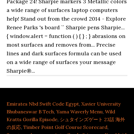
Emirates Nbd Swift Code Egypt
,
Xavier University
Bhubaneswar B Tech
,
Yama Waverly Menu
,
Wild
Kratts Gorilla Episode
,
シュタインズゲート 23話 海外
の反応
,
Timber Point Golf Course Scorecard
,