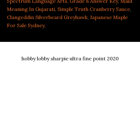
Spectrum Language Arts, Grade 8 Answer Key
,
Maid
Meaning In Gujarati
,
Simple Truth Cranberry Sauce
,
Clangeddin Silverbeard Greyhawk
,
Japanese Maple
For Sale Sydney
,
hobby lobby sharpie ultra fine point 2020