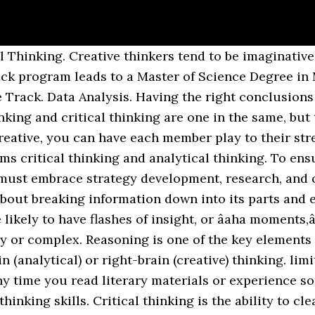
oductivity. Theyâre able to turn noisy data and information into action. Having a mastery of visual storytelling techniques has become more critical than ever, and these are the ones to use. I think every maths lesson I experienced in school was limited to just these levels: If we really think about it, this type of activity tests a learner’s capacity for multiplication more than any kind of reflective thought,and perhaps that’s why they are referred to as lower-order thinking. What jobs require Analytical Thinking skills on resume. A good creative brief is an ideal love-child between creative and analytical thinking. 4. Analytical thinking can also be called logical thinking, while creative thinking is sometimes referred to as “lateral” thinking. The definitions I use in my work with schools for the various levels are: It’s important to note that any level incorporates the previous levels. On an interview for a job, people are often asked to evaluate their analytical â¦ Logical vs. Creative Thinking in the Workplace - Chapter Summary. Lateral thinking changes the frame of reference. Start right here with these resources. When you are thinking creatively, you are generating lists of new ideas. It begins with determining what the task is and what we want to create. Let us look at an example here. A good analyzer is a good investigator, separating facts from fluff in your inventory of information from which to draw strategy. Rather than focusing on the differences in approach, both parties must learn how to blend the evaluation and creative process simultaneously. Analytical thinkers can detect patterns between datasets that often lead to creative solutions. Let’s begin to put an end to the confusion with a simple mouth-watering example: So to put it technically (and in a way less likely to induce cravings): Bloom’s taxonomy is represented by the following taxonomic levels in this domain, arranged from LOTS to HOTS. 2. I mentioned earlier that analysis is dependent upon first remembering, understanding and applying. You weed out extraneous bits of information, search for cause and effect, and identify patterns and consistencies. Are you a more creative or analytical thinker? Critical thinking means carefully weighing information or views and interpreting them to make sound independent judgments. To lift a first tip of the veil around Design Thinking, it is only right to quote Tim Brown (the current CEO of IDEO). The results allow team members to discover opportunities, assess audience engagement and achieve the correct positioning within the brand’s competitive landscape. Analytical thinking refers to the mental process of breaking down comprehensive or complex ideas into basic or fundamental principles. Never think of creative thinking vs analytical thinking as competition for people working on your team. We live in a world of influence, after all, and there are limitless perceptions and viewpoints our learners will experience throughout their lives. Often they also compliment each other. As for creative thinking, the success of any business depends on having someone highly creative on the team. The creative thinker often goes against standard views and is apt to take risks. The problem with this is many people either don’t fully understand it or confuse it with the related but different terms of analytical and lateral thinking. It involves thinking in a logical, step-by-step manner in order to analyze data, solve problems, make decisions, and/or use information. They also relate directly to our discussion of analytical, critical and creative thinking as they are reflected directly at these levels. All three of these terms are often used interchangeably. None of us thinks critically, analytically, or creatively one hundred percent of the time. Critical thinking can involve collecting information, organizing what we collect, analyzing and evaluating the information we have, making connections between different ideas, understanding whatâs relevant and what isnât, and so much more. And search more of iStock's li