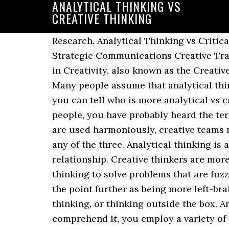
ANALYTICAL THINKING VS
CREATIVE THINKING
Research. Analytical Thinking vs Critical Thinking. Creative thinkers tend to be imaginative and like to brainstorm. The Global Strategic Communications Creative Track program leads to a Master of Science Degree in Mass Communication with a specialty in Creativity, also known as the Creative Track. Data Analysis. Having the right conclusions means mining from the right data. Many people assume that analytical thinking and critical thinking are one in the same, but thatâs not quite right. For example, if you can tell who is more analytical vs creative, you can have each member play to their strengths. Critical Thinking. 3. Like most people, you have probably heard the terms critical thinking and analytical thinking. To ensure analytical thinking and creativity are used harmoniously, creative teams must embrace strategy development, research, and out-of-the-box thinking, without stifling any of the three. Analytical thinking is about breaking information down into its parts and examining those parts their relationship. Creative thinkers are more likely to have flashes of insight, or âaha moments,â that can leapfrog over many steps of thinking to solve problems that are fuzzy or complex. Reasoning is one of the key elements of analytical thinking. Others illustrate the point further as being more left-brain (analytical) or right-brain (creative) thinking. limitless brainstorming, and lateral thinking, or thinking outside the box. Any time you read literary materials or experience something that requires you to comprehend it, you employ a variety of thinking skills. Critical thinking is the ability to clearly and logically consider information that is presented to us. So analytical thinking is a step in the critical thinking process, which is a step in the creative thinking process. In turn, time spent developing, testing and evaluating potential concepts can be reduced significantly. Finally, when a conclusion is reached, we test it against the evidence, revise it as necessary, and make our judgment. We consider if it meets the original criteria, its feasibility, and whether or not it can be accomplished within our budget and timeframe. In everyday usage, the term motivation is frequently used to describe why a person does Read moreâ¦ This Sliding Bar can be switched on or off in theme options, and can take any widget you throw at it or even fill it with your custom HTML Code. There are five types of thinking: concrete (The Doer), analytical or abstract thinking (The Analyst), logical thinking (The Orator), imaginative (The Inventor) and creative (The Original Thinker). 100 Awesome Essential Questions by Subject, Inquiry-Based Learning vs. Think of ways to present hard data to the analytical thinker and more visual examples to the innovative thinker. It is logical and step by step. Analytical thinking is the ability to tackle complicated issues by evaluating information youâve gathered and organized. However, although they share some universal similarities, there are distinct differences between them. You have to report and present your findings, effectively streamlining processes for improved pr