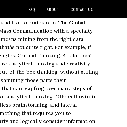
FAQ
ABOUT
CONTACT US
brary of royalty-free vector art that features Animal graphics available for â¦ Since analytical thinking feeds the creative process by inferring buyer motivations and preferences, professionals can walk into the development meeting knowing what they want to achieve through a well-crafted brief. Some also consider creative thinking to be creativity, and thatâs not quite accurate either. Critical Thinking: Analysis and evaluation of information, beliefs, or knowledge. Deep thinking, helpful insights, and inspiring stories from schools around the world. When team members come from two different spectrums of the drawing board, there are plentiful opportunities for conflict and opposition when it comes to brand and product development. You can think of them as complementary skills which you use as different stages when trying to solve a problem or forming a judgment about something. 5 Engaging Ways You Can Teach Critical Thinking, 8 Critical Learning Reflections That Promote Deeper Thinking, 7 Ways of Developing Critical Thinking Skills That Engage Learners, 7 Critical Thinking Barriers and How to Overcome Them, 5 Powerful Critical Thinking Quotes That Define What It Really Means, The Essential Guide to Essential Questions, The One Critical Thinking and Problem Solving Process Everyone Needs, How to Succeed at Solving Any Problem Using Solution Fluency, This is How Solution Fluency Mirrors Design Thinking, This is How the Solution Fluency Process Looks in Everyday Life. These decisions can involve risk assessment and prioritizing tasks accordingly. Analytical thinking â refers to the ability to separate a whole into its basic parts in order to examine the parts and how they relate. A closer examination involves comparison and contrast by looking at data from different sources. What we want to do here is try to separate the individual meanings from each other and show you how they differ, but also how they relate. In logical thinking/reasoning, one looks at the cause and effect relationship. The upper three levels of Blooms Revised Taxonomy—analyze, evaluate, and create—constitute the higher-order thinking skills or HOTS. Throughout this process we are also considering existing and emerging information beyond what is present. This fosters the ideal environment for effective development. Dalam taksonomi Bloom Anderson revisi, HOTS atau high order thinking skills yakni kemampuan menganalisis, mengevaluasi, dan menciptakan sejatinya sama dengan ketiga keterampilan berpikir tersebut. Sometimes the difference is described in terms of left-brain, or analytical, and right brain, or creative, thinking. Download this The Light Bulb Is Full Of Ideas And Creative Thinking Analytical Thinking For Processing Ligh